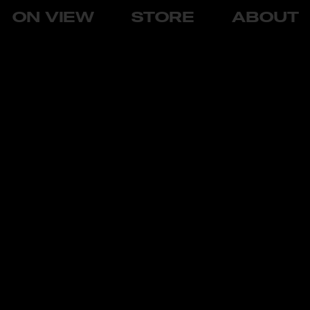
ON VIEW
STORE
ABOUT