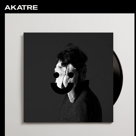
AKATRE