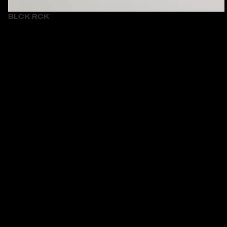
BLCK RCK