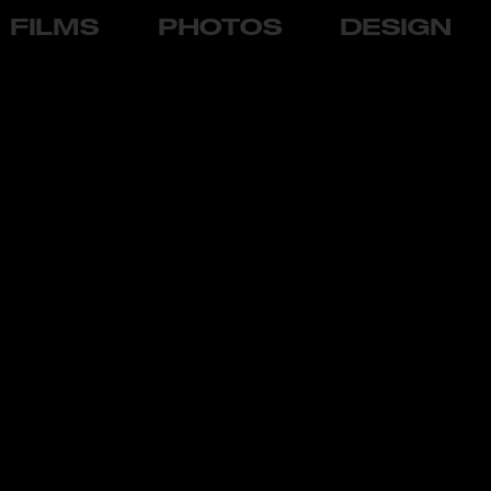
FILMS
PHOTOS
DESIGN