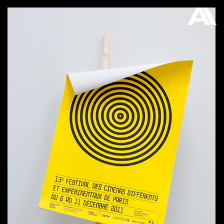
AKATRE