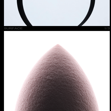
SURFACE
1/3