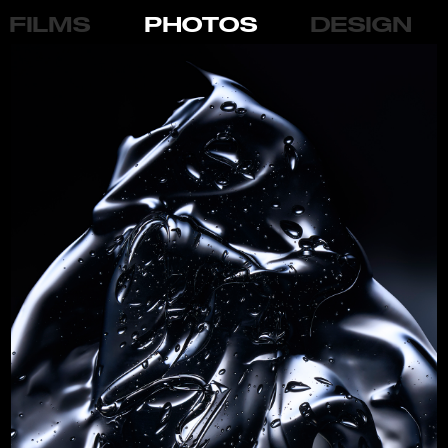
FILMS
PHOTOS
DESIGN