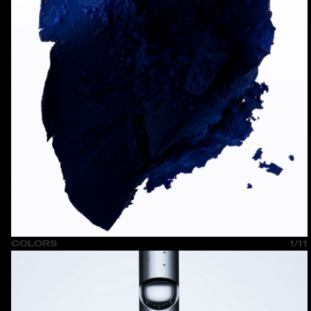
COLORS
1/11