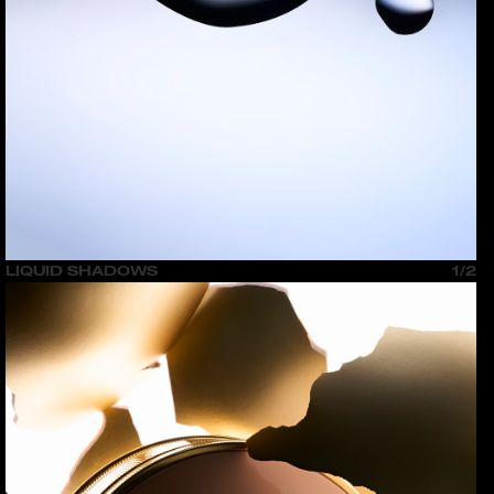
LIQUID SHADOWS
1/2