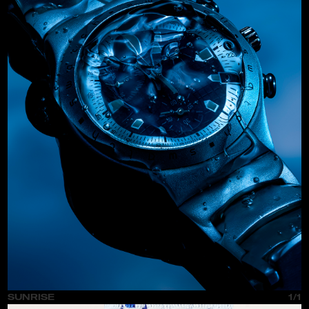
SUNRISE
1/1