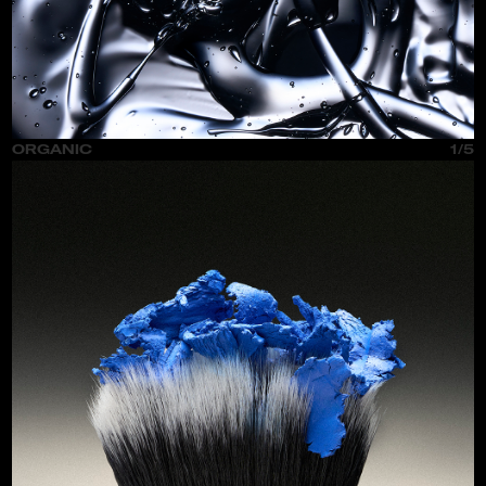
ORGANIC
1/5