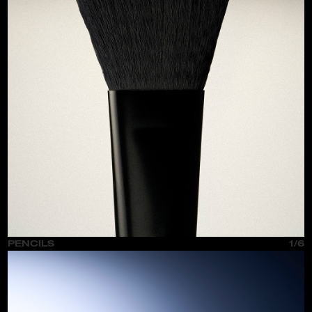
PENCILS
1/6