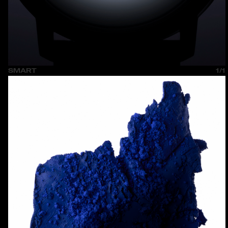
SMART
1/1