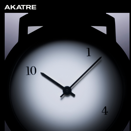
AKATRE