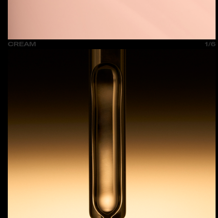
CREAM
1/6