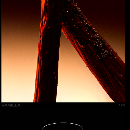
VANILLA
1/4