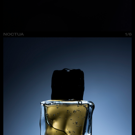
NOCTUA
1/6