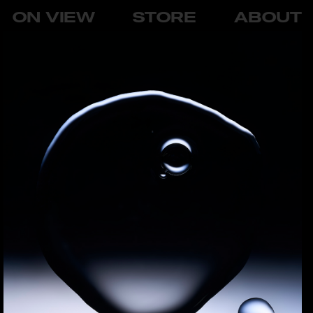
ON VIEW
STORE
ABOUT