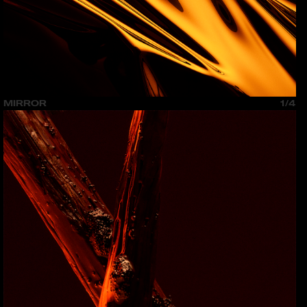
MIRROR
1/4