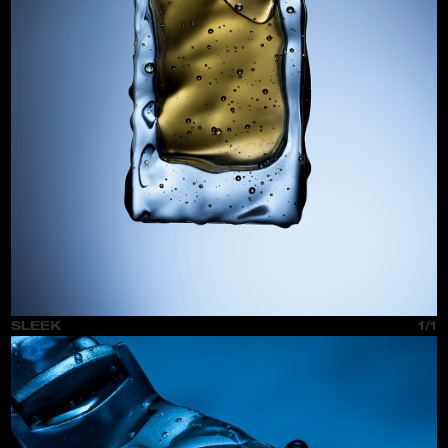
SLEEK
1/1