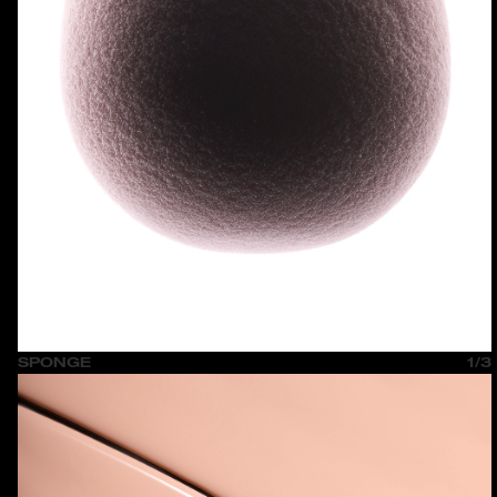
SPONGE
1/3