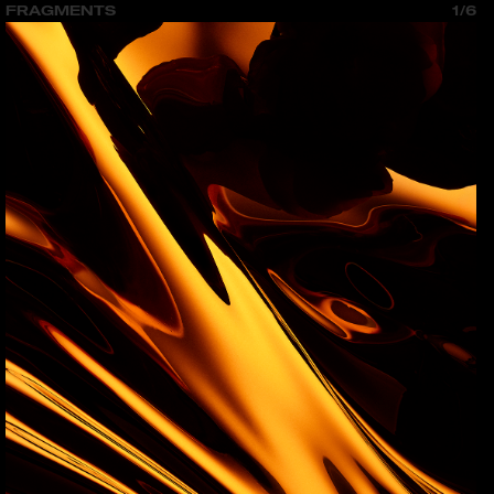
FRAGMENTS
1/6