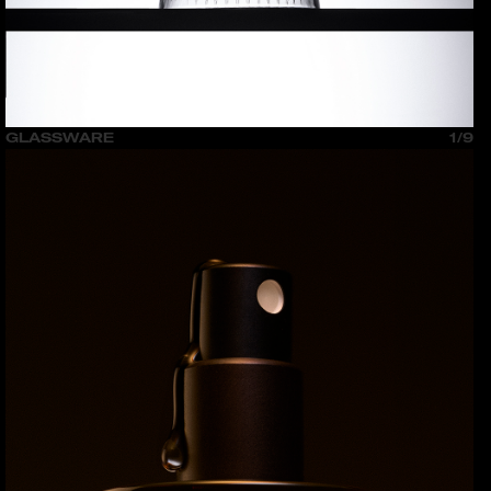
GLASSWARE
1/9