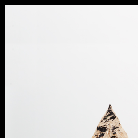
AKATRE