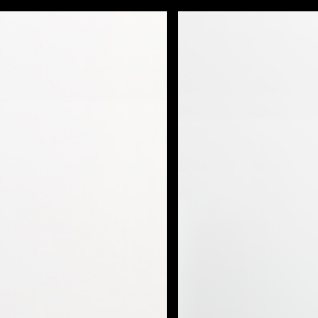
FILMS
PHOTOS
DESIGN