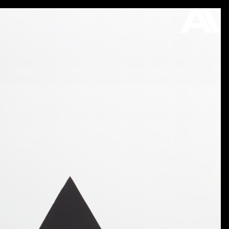
ON VIEW
STORE
ABOUT