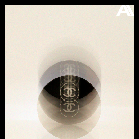
AKATRE