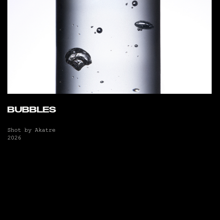
BUBBLES
Shot by Akatre
2026