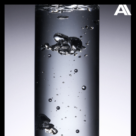
AKATRE