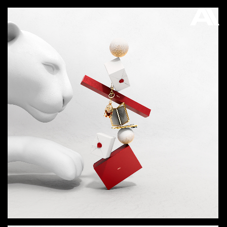
AKATRE