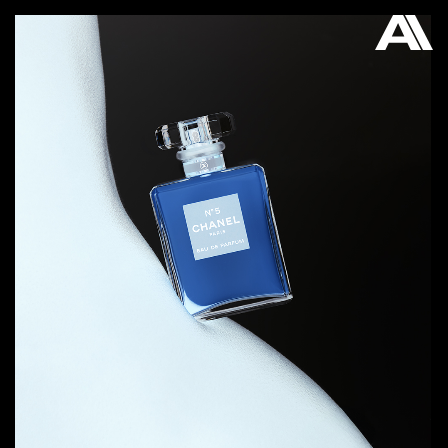
AKATRE