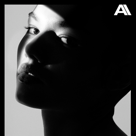
AKATRE