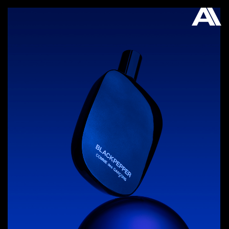
AKATRE