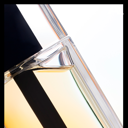
AKATRE