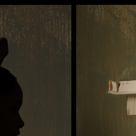
FILMS
PHOTOS
DESIGN