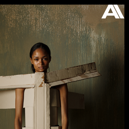
ON VIEW
STORE
ABOUT