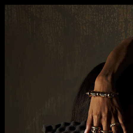
AKATRE