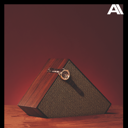
AKATRE