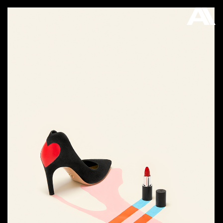
AKATRE