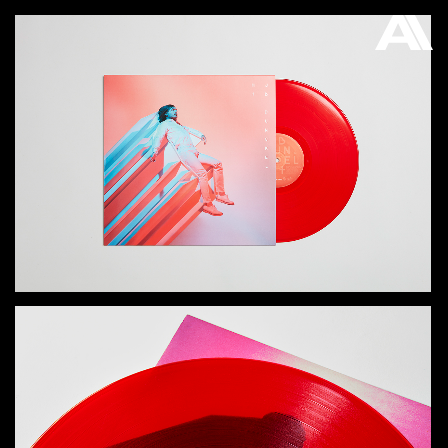
AKATRE