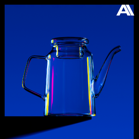
AKATRE