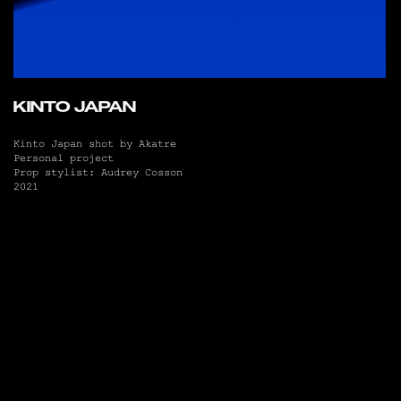
KINTO JAPAN
Kinto Japan shot by Akatre
Personal project
Prop stylist: Audrey Cosson
2021