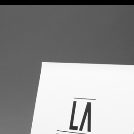
FILMS
PHOTOS
DESIGN