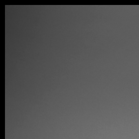
AKATRE