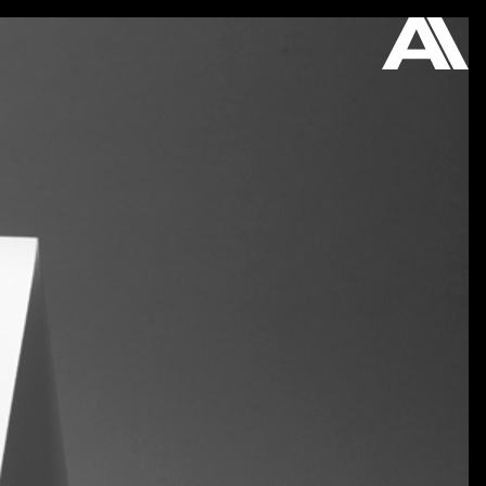
ON VIEW
STORE
ABOUT