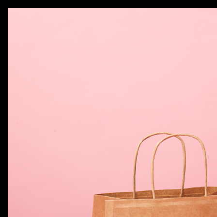
AKATRE