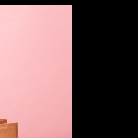
FILMS
PHOTOS
DESIGN