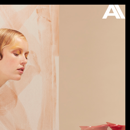
ON VIEW
STORE
ABOUT