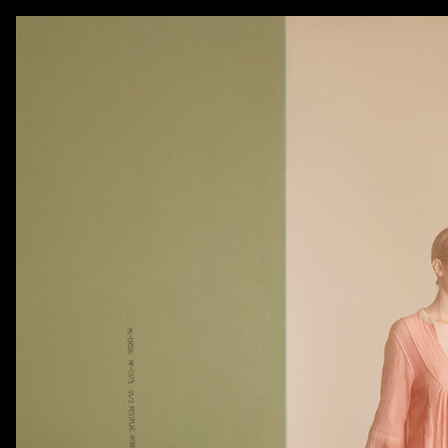
AKATRE