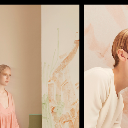
FILMS
PHOTOS
DESIGN