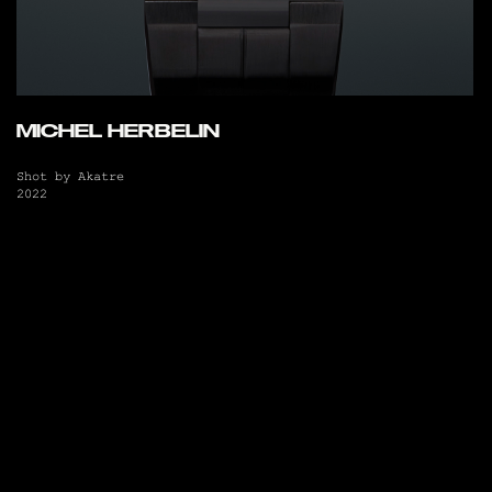
MICHEL HERBELIN
Shot by Akatre
2022