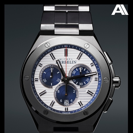
AKATRE