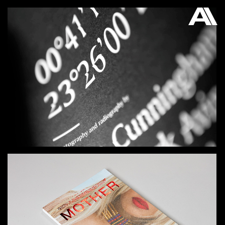
AKATRE