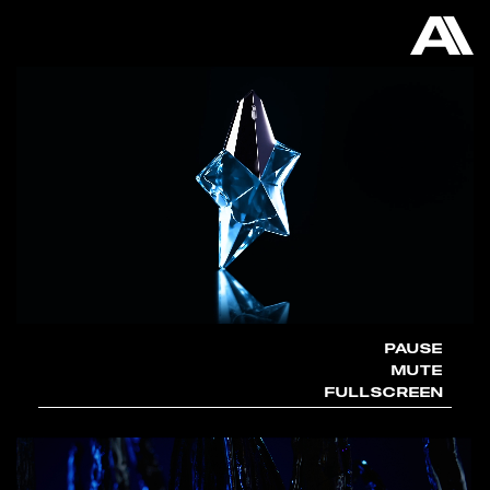
AKATRE
PAUSE
MUTE
FULLSCREEN