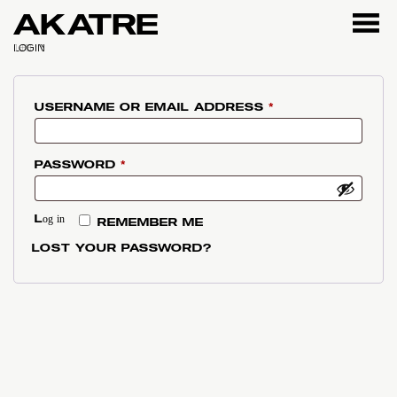
AKATRE
LOGIN
REQUIRED
USERNAME OR EMAIL ADDRESS
*
REQUIRED
PASSWORD
*
Log in
REMEMBER ME
LOST YOUR PASSWORD?