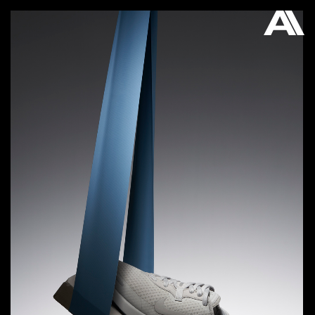
AKATRE