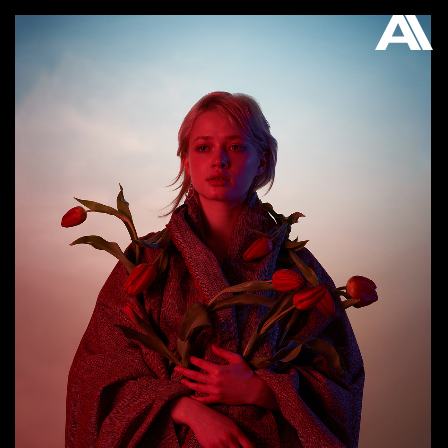
AKATRE