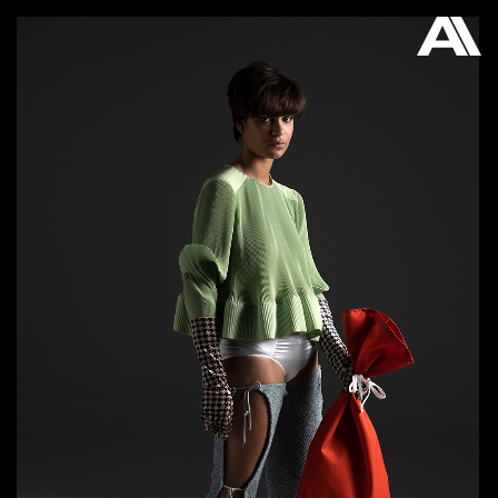
AKATRE