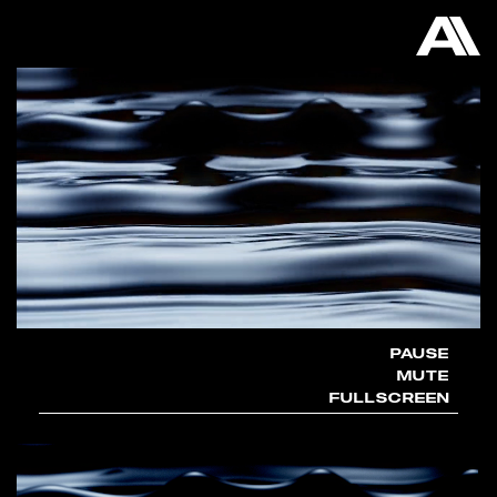
AKATRE
PAUSE
MUTE
FULLSCREEN