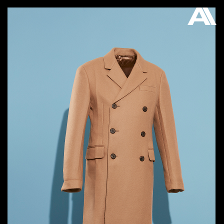
AKATRE