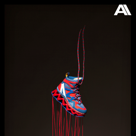
AKATRE