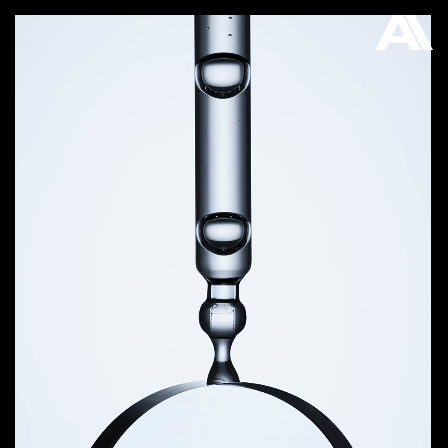
AKATRE