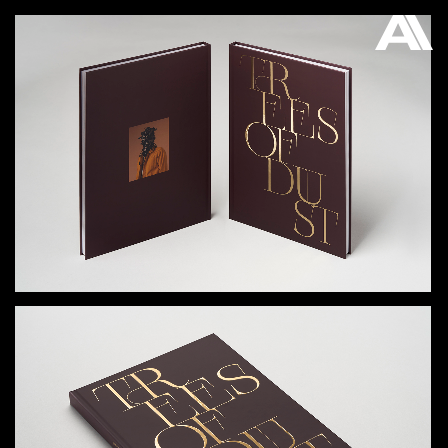
AKATRE