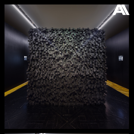
AKATRE